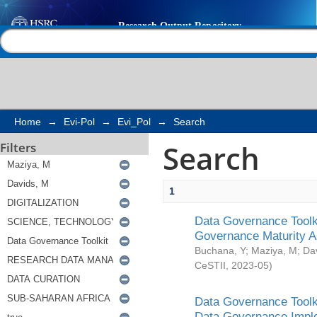
Search
Help |
Contact us
Home
→
Evi-Pol
→
Evi_Pol
→
Search
Search
Filters
1
Data Governance Toolki
Governance Maturity 
Buchana, Y
;
Maziya, M
;
Da
CeSTII
,
2023-05
)
Data Governance Toolki
Data Governance Impl