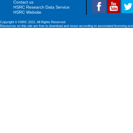
Contact us
HSRC Research Data Service
HSRC Website
Copyright © HSRC 2021. All Rights Reserved
Resources on this site are free to download and reuse according to associated licensing pro