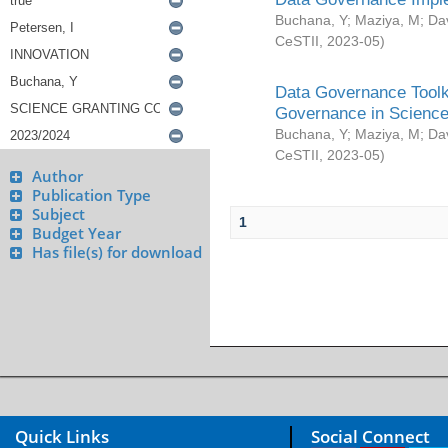
Buchana, Y
;
Maziya, M
;
Da
CeSTII
,
2023-05
)
Data Governance Toolki
Governance in Science
Buchana, Y
;
Maziya, M
;
Da
CeSTII
,
2023-05
)
Author
Publication Type
Subject
1
Budget Year
Has file(s) for download
Quick Links
Social Connect