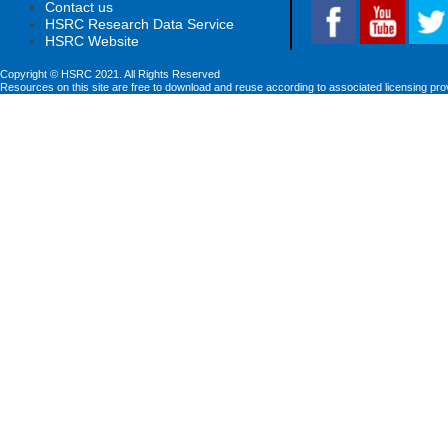
Contact us
HSRC Research Data Service
HSRC Website
Copyright © HSRC 2021. All Rights Reserved
Resources on this site are free to download and reuse according to associated licensing pro