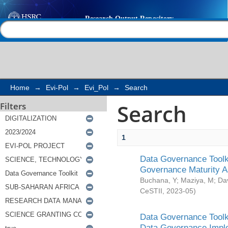
Search
Help |
Contact us
Home
→
Evi-Pol
→
Evi_Pol
→
Search
Search
Filters
1
Data Governance Toolki
Governance Maturity 
Buchana, Y
;
Maziya, M
;
Da
CeSTII
,
2023-05
)
Data Governance Toolki
Data Governance Impl