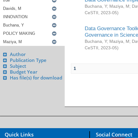
Buchana, Y
;
Maziya, M
;
Da
CeSTII
,
2023-05
)
Data Governance Toolki
Governance in Science
Buchana, Y
;
Maziya, M
;
Da
CeSTII
,
2023-05
)
Author
Publication Type
Subject
1
Budget Year
Has file(s) for download
Quick Links
Social Connect