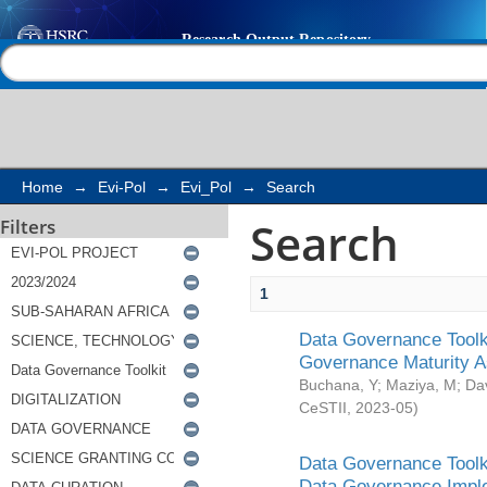
Search
Help |
Contact us
Home
→
Evi-Pol
→
Evi_Pol
→
Search
Search
Filters
1
Data Governance Toolki
Governance Maturity 
Buchana, Y
;
Maziya, M
;
Da
CeSTII
,
2023-05
)
Data Governance Toolki
Data Governance Impl