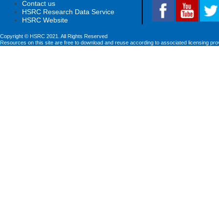
Contact us
HSRC Research Data Service
HSRC Website
Copyright © HSRC 2021. All Rights Reserved
Resources on this site are free to download and reuse according to associated licensing pro