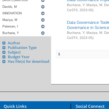
Buchana, Y
;
Maziya, M
;
Da
CeSTII
,
2023-05
)
Data Governance Toolki
Governance in Science
Buchana, Y
;
Maziya, M
;
Da
CeSTII
,
2023-05
)
Author
Publication Type
Subject
1
Budget Year
Has file(s) for download
Quick Links
Social Connect