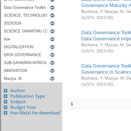
Governance Maturity 
Buchana, Y
;
Maziya, M
;
Da
CeSTII
,
2023-05
)
Data Governance Toolk
Data Governance Impl
Buchana, Y
;
Maziya, M
;
Da
CeSTII
,
2023-05
)
Data Governance Toolk
Governance in Science
Buchana, Y
;
Maziya, M
;
Da
CeSTII
,
2023-05
)
Author
Publication Type
Subject
1
Budget Year
Has file(s) for download