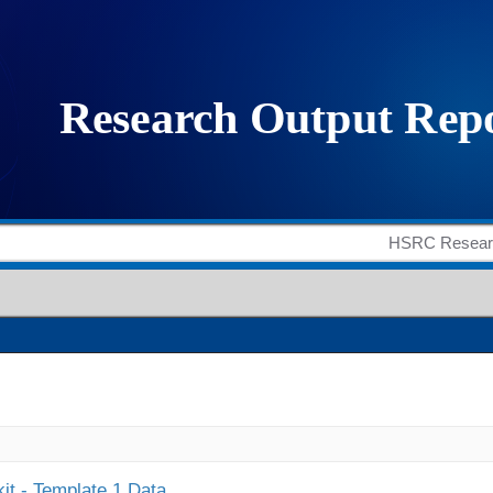
it - Template 1 Data