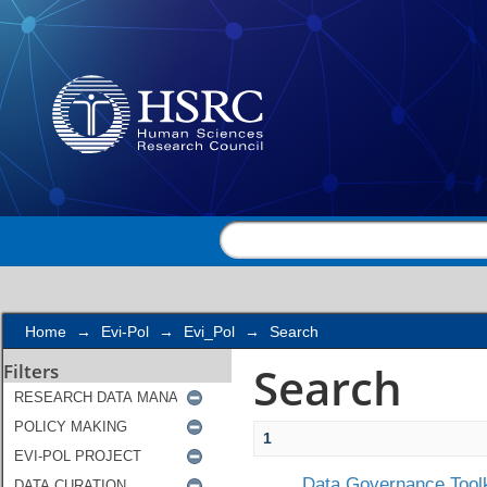
Search
Home
→
Evi-Pol
→
Evi_Pol
→
Search
Search
Filters
1
Data Governance Toolk