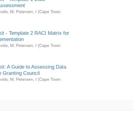
Assessment
vids, M
;
Petersen, I
(
Cape Town:
it - Template 2 RACI Matrix for
ementation
vids, M
;
Petersen, I
(
Cape Town:
it: A Guide to Assessing Data
 Granting Council
vids, M
;
Petersen, I
(
Cape Town: