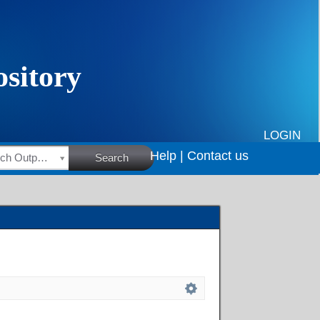
LOGIN
Help |
Contact us
HSRC Research Outputs
Search