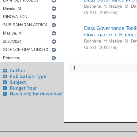
Buchana, Y
;
Maziya, M
;
Da
CeSTII
,
2023-05
)
Data Governance Toolki
Governance in Science
Buchana, Y
;
Maziya, M
;
Da
CeSTII
,
2023-05
)
1
Author
Publication Type
Subject
Budget Year
Has file(s) for download