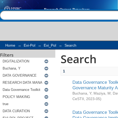
Search
Help |
Contact us
Home
→
Evi-Pol
→
Evi_Pol
→
Search
Search
Filters
1
Data Governance Toolki
Governance Maturity 
Buchana, Y
;
Maziya, M
;
Da
CeSTII
,
2023-05
)
Data Governance Toolki
Data Governance Impl