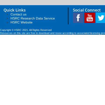
Quick Links
Social Connect
Contact us
HSRC Research Data Service
HSRC Website
Copyright © HSRC 2021. All Rights Reserved
Resources on this site are free to download and reuse according to associated licensing pro