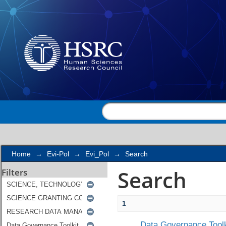
Search
Home
→
Evi-Pol
→
Evi_Pol
→
Search
Search
Filters
1
Data Governance Toolk