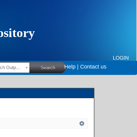
LOGIN
Help |
Contact us
HSRC Research Outputs
Search