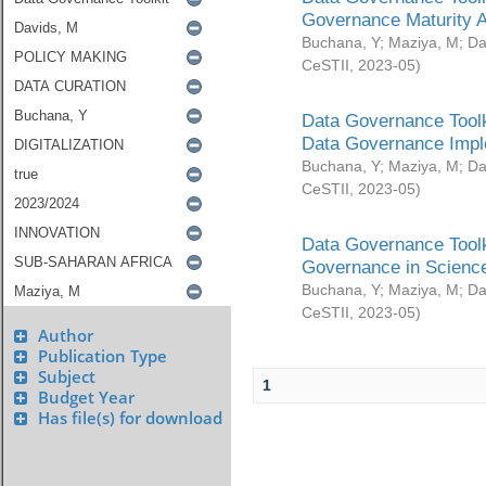
Governance Maturity 
Buchana, Y
;
Maziya, M
;
Da
CeSTII
,
2023-05
)
Data Governance Toolk
Data Governance Impl
Buchana, Y
;
Maziya, M
;
Da
CeSTII
,
2023-05
)
Data Governance Toolk
Governance in Science
Buchana, Y
;
Maziya, M
;
Da
CeSTII
,
2023-05
)
Author
Publication Type
Subject
1
Budget Year
Has file(s) for download