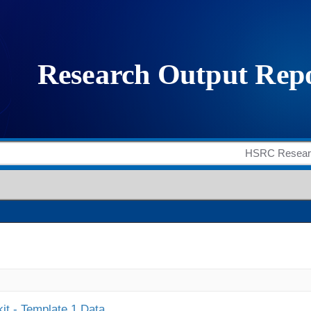
it - Template 1 Data