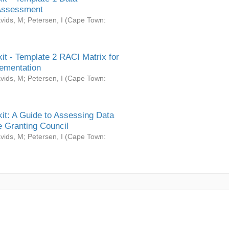
Assessment
vids, M
;
Petersen, I
(
Cape Town:
it - Template 2 RACI Matrix for
ementation
vids, M
;
Petersen, I
(
Cape Town:
it: A Guide to Assessing Data
 Granting Council
vids, M
;
Petersen, I
(
Cape Town: