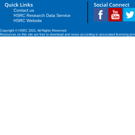
Quick Links
Social Connect
Contact us
HSRC Research Data Service
HSRC Website
Copyright © HSRC 2021. All Rights Reserved
Resources on this site are free to download and reuse according to associated licensing pro