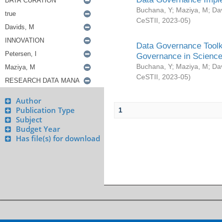
Buchana, Y
;
Maziya, M
;
Da
CeSTII
,
2023-05
)
Data Governance Toolki
Governance in Science
Buchana, Y
;
Maziya, M
;
Da
CeSTII
,
2023-05
)
Author
Publication Type
1
Subject
Budget Year
Has file(s) for download