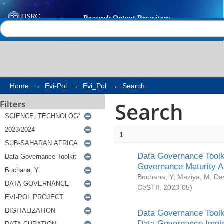
Search
Help |
Contact us
Home
→
Evi-Pol
→
Evi_Pol
→
Search
Search
Filters
1
Data Governance Toolki
Governance Maturity 
Buchana, Y
;
Maziya, M
;
Da
CeSTII
,
2023-05
)
Data Governance Toolki
Data Governance Impl