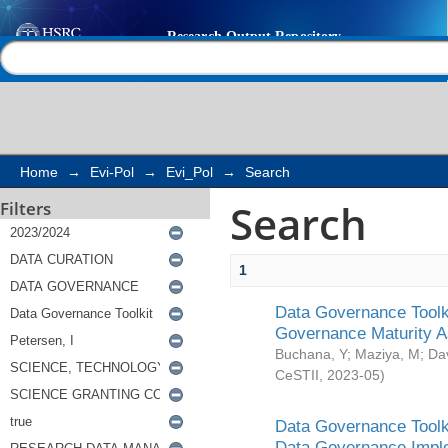
Search
Help |
Contact us
Home
→
Evi-Pol
→
Evi_Pol
→
Search
Search
Filters
1
Data Governance Toolki
Governance Maturity 
Buchana, Y
;
Maziya, M
;
Da
CeSTII
,
2023-05
)
Data Governance Toolki
Data Governance Impl