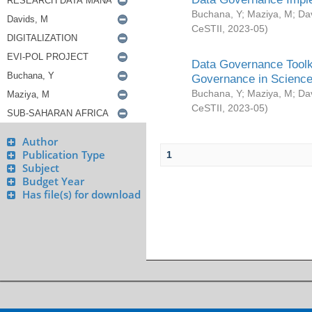
Buchana, Y
;
Maziya, M
;
Da
CeSTII
,
2023-05
)
Data Governance Toolki
Governance in Science
Buchana, Y
;
Maziya, M
;
Da
CeSTII
,
2023-05
)
Author
Publication Type
1
Subject
Budget Year
Has file(s) for download