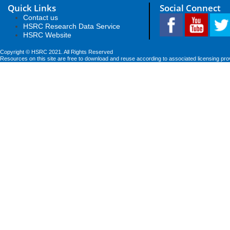
Quick Links
Social Connect
Contact us
HSRC Research Data Service
HSRC Website
Copyright © HSRC 2021. All Rights Reserved
Resources on this site are free to download and reuse according to associated licensing pro