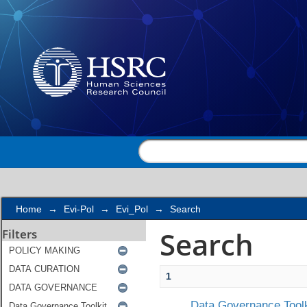
Search
Home
→
Evi-Pol
→
Evi_Pol
→
Search
Search
Filters
1
Data Governance Toolk