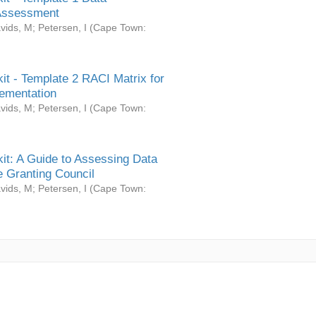
Assessment
vids, M
;
Petersen, I
(
Cape Town:
it - Template 2 RACI Matrix for
ementation
vids, M
;
Petersen, I
(
Cape Town:
it: A Guide to Assessing Data
 Granting Council
vids, M
;
Petersen, I
(
Cape Town: