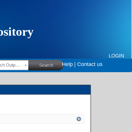
LOGIN
Help |
Contact us
HSRC Research Outputs
Search