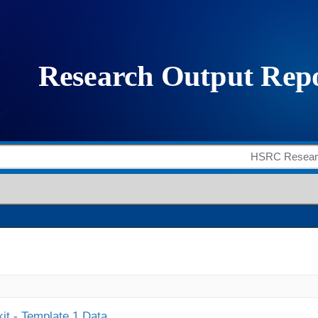
it - Template 1 Data