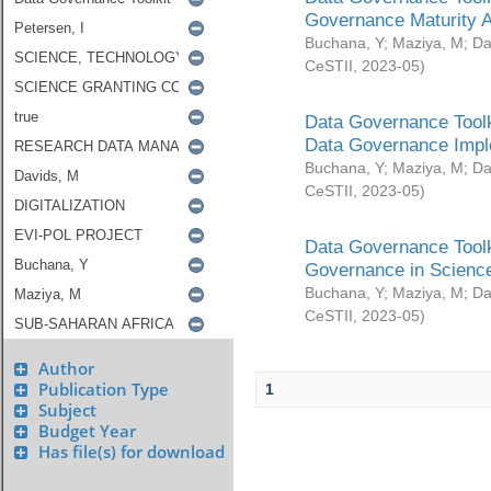
Governance Maturity 
Buchana, Y
;
Maziya, M
;
Da
CeSTII
,
2023-05
)
Data Governance Toolk
Data Governance Impl
Buchana, Y
;
Maziya, M
;
Da
CeSTII
,
2023-05
)
Data Governance Toolk
Governance in Science
Buchana, Y
;
Maziya, M
;
Da
CeSTII
,
2023-05
)
Author
Publication Type
1
Subject
Budget Year
Has file(s) for download