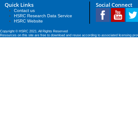
Quick Links
Social Connect
Contact us
HSRC Research Data Service
HSRC Website
Copyright © HSRC 2021. All Rights Reserved
Resources on this site are free to download and reuse according to associated licensing pro