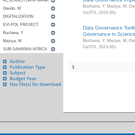
Buchana, Y
;
Maziya, M
;
Da
CeSTII
,
2023-05
)
Data Governance Toolki
Governance in Science
Buchana, Y
;
Maziya, M
;
Da
CeSTII
,
2023-05
)
Author
Publication Type
1
Subject
Budget Year
Has file(s) for download