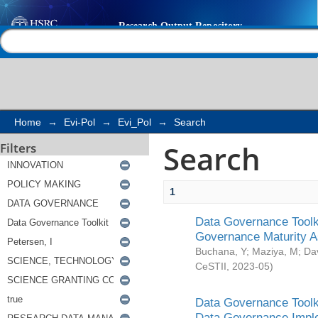
Search
Help |
Contact us
Home
→
Evi-Pol
→
Evi_Pol
→
Search
Search
Filters
1
Data Governance Toolki
Governance Maturity 
Buchana, Y
;
Maziya, M
;
Da
CeSTII
,
2023-05
)
Data Governance Toolki
Data Governance Impl