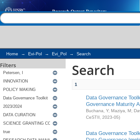
Search
Help |
Contact us
Home
→
Evi-Pol
→
Evi_Pol
→
Search
Search
Filters
1
Data Governance Toolki
Governance Maturity 
Buchana, Y
;
Maziya, M
;
Da
CeSTII
,
2023-05
)
Data Governance Toolki
Data Governance Impl