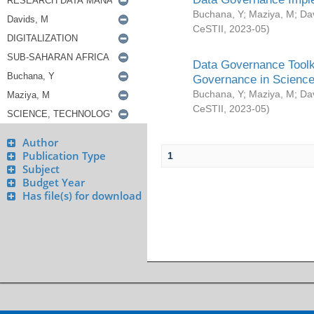
Buchana, Y
;
Maziya, M
;
Da
CeSTII
,
2023-05
)
Data Governance Toolki
Governance in Science
Buchana, Y
;
Maziya, M
;
Da
CeSTII
,
2023-05
)
Author
Publication Type
1
Subject
Budget Year
Has file(s) for download