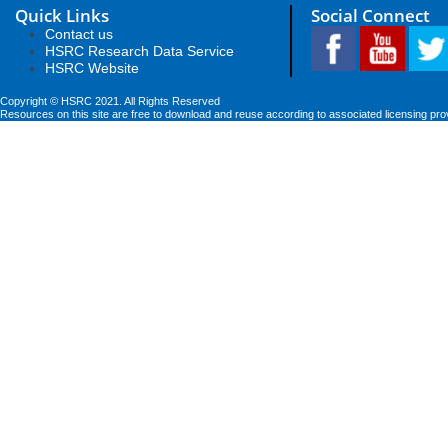
Quick Links
Social Connect
Contact us
HSRC Research Data Service
HSRC Website
Copyright © HSRC 2021. All Rights Reserved
Resources on this site are free to download and reuse according to associated licensing pro