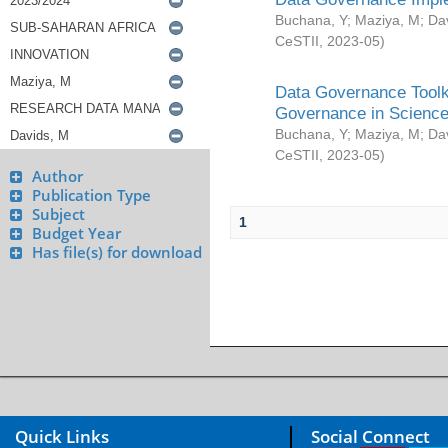
Buchana, Y
;
Maziya, M
;
Da
CeSTII
,
2023-05
)
Data Governance Toolki
Governance in Science
Buchana, Y
;
Maziya, M
;
Da
CeSTII
,
2023-05
)
Author
Publication Type
Subject
1
Budget Year
Has file(s) for download
Quick Links
Social Connect