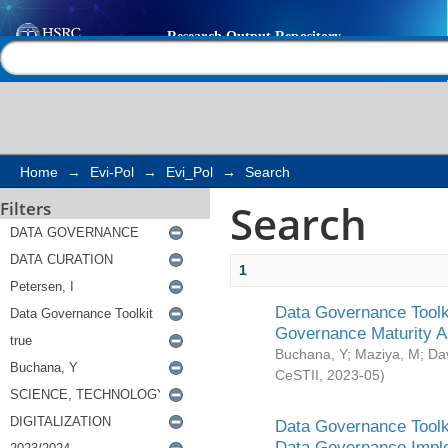
Search
Help |
Contact us
Home
→
Evi-Pol
→
Evi_Pol
→
Search
Search
Filters
1
Data Governance Toolki
Governance Maturity 
Buchana, Y
;
Maziya, M
;
Da
CeSTII
,
2023-05
)
Data Governance Toolki
Data Governance Impl