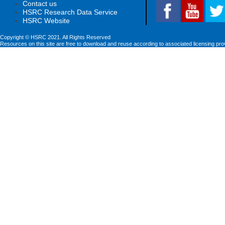
Contact us
HSRC Research Data Service
HSRC Website
Copyright © HSRC 2021. All Rights Reserved
Resources on this site are free to download and reuse according to associated licensing pro