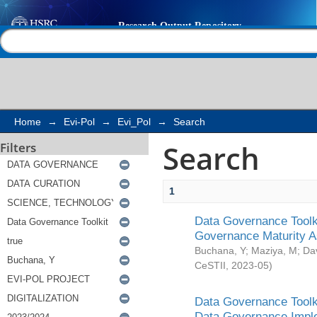
Search
Help |
Contact us
Home
→
Evi-Pol
→
Evi_Pol
→
Search
Search
Filters
1
Data Governance Toolki
Governance Maturity 
Buchana, Y
;
Maziya, M
;
Da
CeSTII
,
2023-05
)
Data Governance Toolki
Data Governance Impl