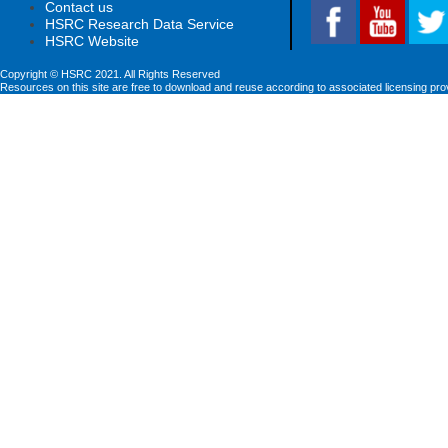
Contact us
HSRC Research Data Service
HSRC Website
Copyright © HSRC 2021. All Rights Reserved
Resources on this site are free to download and reuse according to associated licensing pro