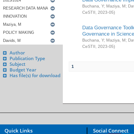
Buchana, Y
;
Maziya, M
;
Da
CeSTII
,
2023-05
)
Data Governance Toolki
Governance in Science
Buchana, Y
;
Maziya, M
;
Da
CeSTII
,
2023-05
)
Author
Publication Type
Subject
1
Budget Year
Has file(s) for download
Quick Links
Social Connect