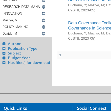
Buchana, Y
;
Maziya, M
;
Da
CeSTII
,
2023-05
)
Data Governance Toolki
Governance in Science
Buchana, Y
;
Maziya, M
;
Da
CeSTII
,
2023-05
)
Author
Publication Type
Subject
1
Budget Year
Has file(s) for download
Quick Links
Social Connect