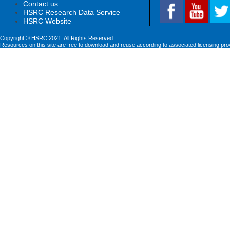
Contact us
HSRC Research Data Service
HSRC Website
Copyright © HSRC 2021. All Rights Reserved
Resources on this site are free to download and reuse according to associated licensing pro