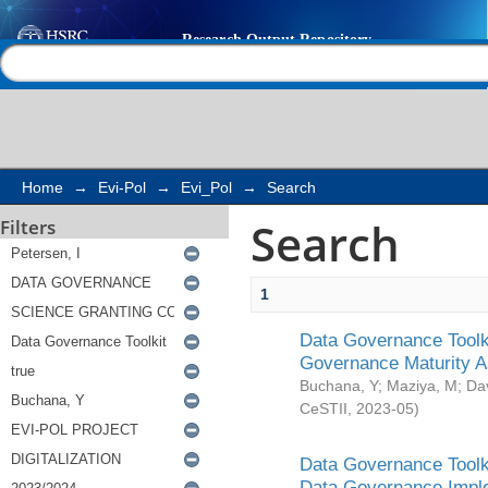
Search
Help |
Contact us
Home
→
Evi-Pol
→
Evi_Pol
→
Search
Search
Filters
1
Data Governance Toolki
Governance Maturity 
Buchana, Y
;
Maziya, M
;
Da
CeSTII
,
2023-05
)
Data Governance Toolki
Data Governance Impl