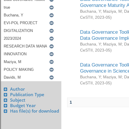
Governance Maturity 
Buchana, Y
;
Maziya, M
;
Da
CeSTII
,
2023-05
)
Data Governance Toolk
Data Governance Impl
Buchana, Y
;
Maziya, M
;
Da
CeSTII
,
2023-05
)
Data Governance Toolk
Governance in Science
Buchana, Y
;
Maziya, M
;
Da
CeSTII
,
2023-05
)
Author
Publication Type
Subject
1
Budget Year
Has file(s) for download