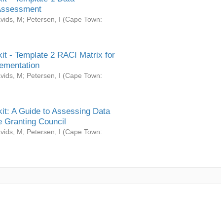
Assessment
vids, M
;
Petersen, I
(
Cape Town:
it - Template 2 RACI Matrix for
ementation
vids, M
;
Petersen, I
(
Cape Town:
it: A Guide to Assessing Data
 Granting Council
vids, M
;
Petersen, I
(
Cape Town: