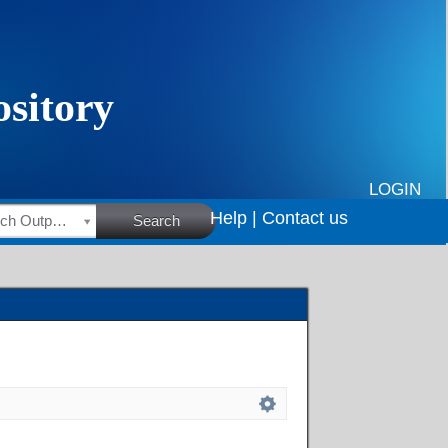
LOGIN
Help |
Contact us
HSRC Research Outputs
Search