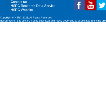
Contact us
HSRC Research Data Service
HSRC Website
Copyright © HSRC 2021. All Rights Reserved
Resources on this site are free to download and reuse according to associated licensing pro