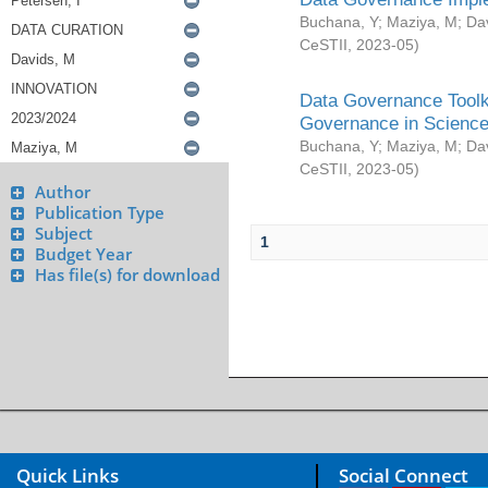
Buchana, Y
;
Maziya, M
;
Da
CeSTII
,
2023-05
)
Data Governance Toolki
Governance in Science
Buchana, Y
;
Maziya, M
;
Da
CeSTII
,
2023-05
)
Author
Publication Type
Subject
1
Budget Year
Has file(s) for download
Quick Links
Social Connect