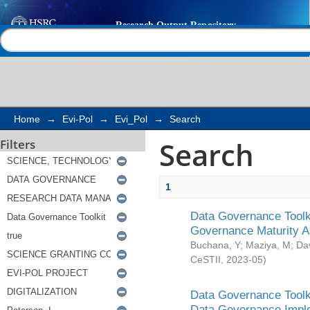
Search
Help |
Contact us
Home
→
Evi-Pol
→
Evi_Pol
→
Search
Search
Filters
1
Data Governance Toolki
Governance Maturity 
Buchana, Y
;
Maziya, M
;
Da
CeSTII
,
2023-05
)
Data Governance Toolki
Data Governance Impl