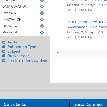
Buchana, Y
;
Maziya, M
;
Da
CeSTII
,
2023-05
)
Data Governance Toolki
Governance in Science
Buchana, Y
;
Maziya, M
;
Da
CeSTII
,
2023-05
)
Author
Publication Type
Subject
1
Budget Year
Has file(s) for download
Quick Links
Social Connect