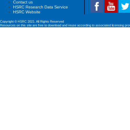
Contact us
HSRC Research Data Service
HSRC Website
Copyright © HSRC 2021. All Rights Reserved
Resources on this site are free to download and reuse according to associated licensing pro