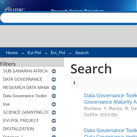
Search
Help |
Contact us
Home
→
Evi-Pol
→
Evi_Pol
→
Search
Search
Filters
1
Data Governance Toolki
Governance Maturity 
Buchana, Y
;
Maziya, M
;
Da
CeSTII
,
2023-05
)
Data Governance Toolki
Data Governance Impl