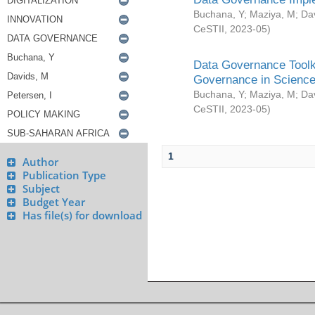
Buchana, Y
;
Maziya, M
;
Da
CeSTII
,
2023-05
)
Data Governance Toolki
Governance in Science
Buchana, Y
;
Maziya, M
;
Da
CeSTII
,
2023-05
)
1
Author
Publication Type
Subject
Budget Year
Has file(s) for download