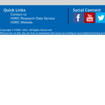
Quick Links
Social Connect
Contact us
HSRC Research Data Service
HSRC Website
Copyright © HSRC 2021. All Rights Reserved
Resources on this site are free to download and reuse according to associated licensing pro