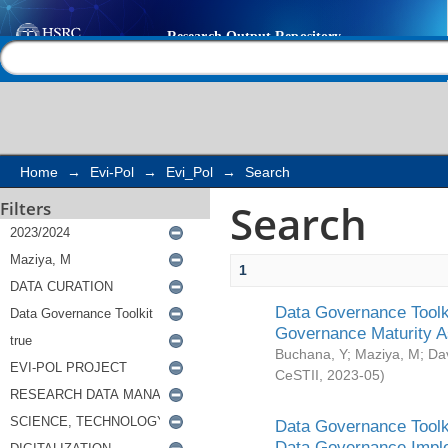
Search
Help |
Contact us
Home
→
Evi-Pol
→
Evi_Pol
→
Search
Search
Filters
1
Data Governance Toolki
Governance Maturity 
Buchana, Y
;
Maziya, M
;
Da
CeSTII
,
2023-05
)
Data Governance Toolki
Data Governance Impl