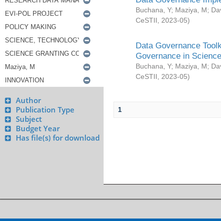
Buchana, Y
;
Maziya, M
;
Da
CeSTII
,
2023-05
)
Data Governance Toolki
Governance in Science
Buchana, Y
;
Maziya, M
;
Da
CeSTII
,
2023-05
)
Author
Publication Type
1
Subject
Budget Year
Has file(s) for download