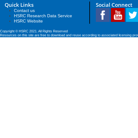
Quick Links
Social Connect
Contact us
HSRC Research Data Service
HSRC Website
Copyright © HSRC 2021. All Rights Reserved
Resources on this site are free to download and reuse according to associated licensing pro