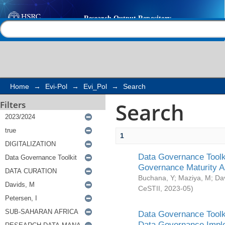
Search
Help |
Contact us
Home
→
Evi-Pol
→
Evi_Pol
→
Search
Search
Filters
1
Data Governance Toolki
Governance Maturity 
Buchana, Y
;
Maziya, M
;
Da
CeSTII
,
2023-05
)
Data Governance Toolki
Data Governance Impl