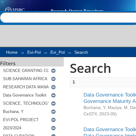
Search
Help |
Contact us
Home
→
Evi-Pol
→
Evi_Pol
→
Search
Search
Filters
1
Data Governance Toolki
Governance Maturity 
Buchana, Y
;
Maziya, M
;
Da
CeSTII
,
2023-05
)
Data Governance Toolki
Data Governance Impl