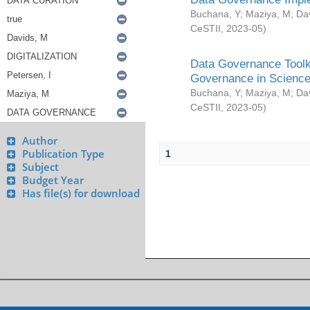
Buchana, Y
;
Maziya, M
;
Da
CeSTII
,
2023-05
)
Data Governance Toolki
Governance in Science
Buchana, Y
;
Maziya, M
;
Da
CeSTII
,
2023-05
)
Author
Publication Type
1
Subject
Budget Year
Has file(s) for download