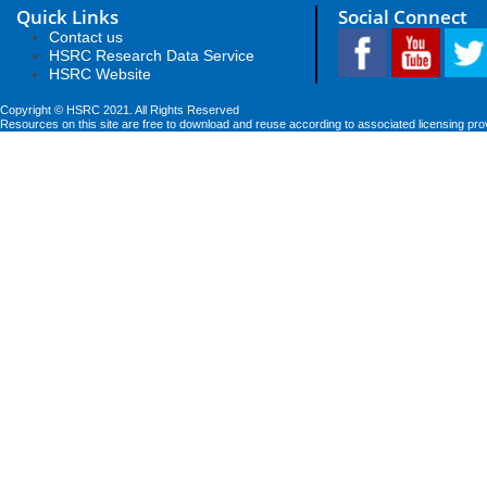
Quick Links
Social Connect
Contact us
HSRC Research Data Service
HSRC Website
Copyright © HSRC 2021. All Rights Reserved
Resources on this site are free to download and reuse according to associated licensing pro