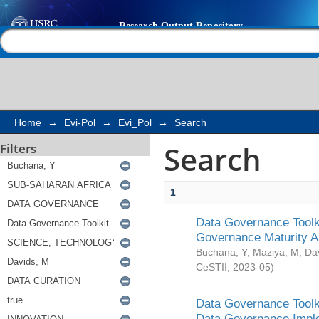
Search
Help |
Contact us
Home
→
Evi-Pol
→
Evi_Pol
→
Search
Search
Filters
1
Data Governance Toolki
Governance Maturity 
Buchana, Y
;
Maziya, M
;
Da
CeSTII
,
2023-05
)
Data Governance Toolki
Data Governance Impl