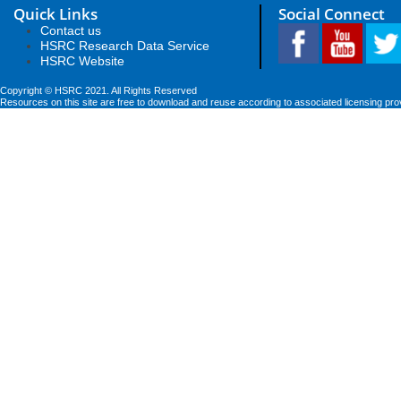
Quick Links
Social Connect
Contact us
HSRC Research Data Service
HSRC Website
Copyright © HSRC 2021. All Rights Reserved
Resources on this site are free to download and reuse according to associated licensing pro