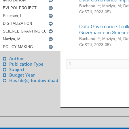
Buchana, Y
;
Maziya, M
;
Da
CeSTII
,
2023-05
)
Data Governance Toolki
Governance in Science
Buchana, Y
;
Maziya, M
;
Da
CeSTII
,
2023-05
)
Author
Publication Type
1
Subject
Budget Year
Has file(s) for download