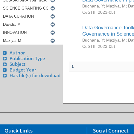
Buchana, Y
;
Maziya, M
;
Da
CeSTII
,
2023-05
)
Data Governance Toolki
Governance in Science
Buchana, Y
;
Maziya, M
;
Da
CeSTII
,
2023-05
)
Author
Publication Type
Subject
1
Budget Year
Has file(s) for download
Quick Links
Social Connect