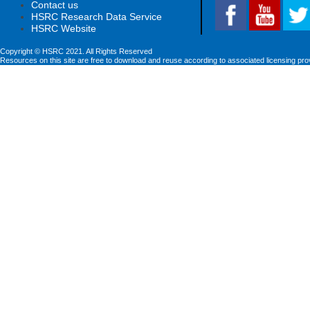
Contact us
HSRC Research Data Service
HSRC Website
Copyright © HSRC 2021. All Rights Reserved
Resources on this site are free to download and reuse according to associated licensing pro