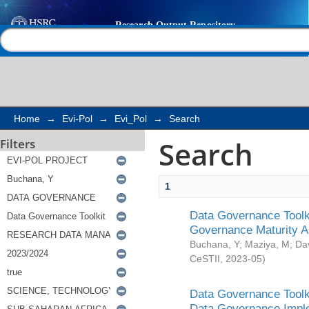
Search
Help |
Contact us
Home
→
Evi-Pol
→
Evi_Pol
→
Search
Search
Filters
1
Data Governance Toolki
Governance Maturity 
Buchana, Y
;
Maziya, M
;
Da
CeSTII
,
2023-05
)
Data Governance Toolki
Data Governance Impl