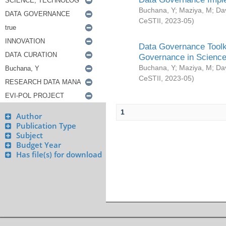
Buchana, Y
;
Maziya, M
;
Da
CeSTII
,
2023-05
)
Data Governance Toolki
Governance in Science
Buchana, Y
;
Maziya, M
;
Da
CeSTII
,
2023-05
)
1
Author
Publication Type
Subject
Budget Year
Has file(s) for download