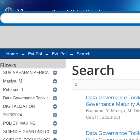
Search
Help |
Contact us
Home
→
Evi-Pol
→
Evi_Pol
→
Search
Search
Filters
1
Data Governance Toolki
Governance Maturity 
Buchana, Y
;
Maziya, M
;
Da
CeSTII
,
2023-05
)
Data Governance Toolki
Data Governance Impl