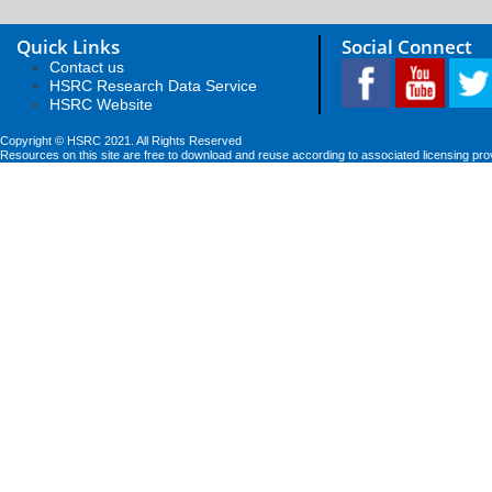
Quick Links
Social Connect
Contact us
HSRC Research Data Service
HSRC Website
Copyright © HSRC 2021. All Rights Reserved
Resources on this site are free to download and reuse according to associated licensing pro