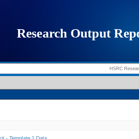
it - Template 1 Data