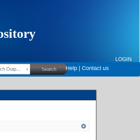
LOGIN
Help |
Contact us
HSRC Research Outputs
Search