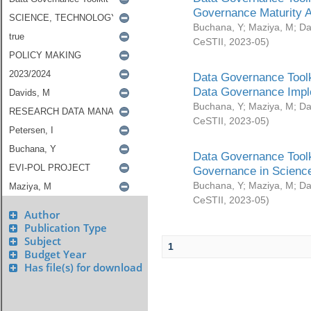
Governance Maturity 
Buchana, Y
;
Maziya, M
;
Da
CeSTII
,
2023-05
)
Data Governance Toolk
Data Governance Impl
Buchana, Y
;
Maziya, M
;
Da
CeSTII
,
2023-05
)
Data Governance Toolk
Governance in Science
Buchana, Y
;
Maziya, M
;
Da
CeSTII
,
2023-05
)
Author
Publication Type
Subject
1
Budget Year
Has file(s) for download