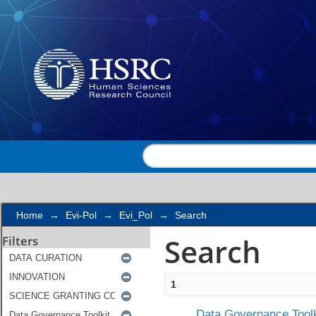
Search
Home
→
Evi-Pol
→
Evi_Pol
→
Search
Search
Filters
1
Data Governance Toolk