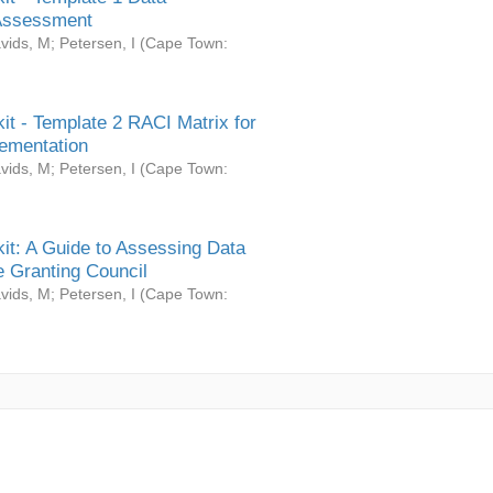
Assessment
vids, M
;
Petersen, I
(
Cape Town:
it - Template 2 RACI Matrix for
ementation
vids, M
;
Petersen, I
(
Cape Town:
it: A Guide to Assessing Data
 Granting Council
vids, M
;
Petersen, I
(
Cape Town: