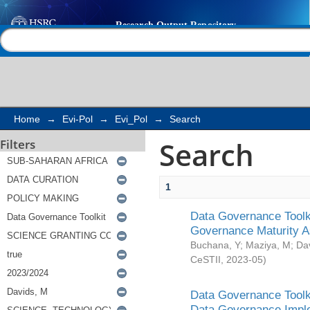
Search
Help |
Contact us
Home
→
Evi-Pol
→
Evi_Pol
→
Search
Search
Filters
1
Data Governance Toolki
Governance Maturity 
Buchana, Y
;
Maziya, M
;
Da
CeSTII
,
2023-05
)
Data Governance Toolki
Data Governance Impl