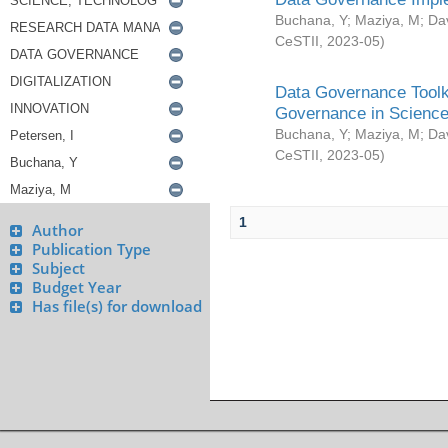
Buchana, Y
;
Maziya, M
;
Da
CeSTII
,
2023-05
)
Data Governance Toolki
Governance in Science
Buchana, Y
;
Maziya, M
;
Da
CeSTII
,
2023-05
)
1
Author
Publication Type
Subject
Budget Year
Has file(s) for download