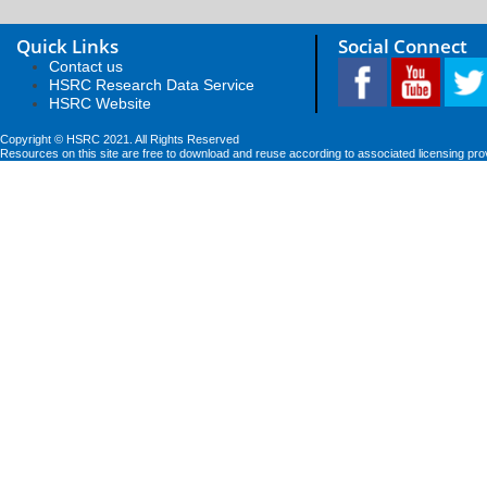
Quick Links
Social Connect
Contact us
HSRC Research Data Service
HSRC Website
Copyright © HSRC 2021. All Rights Reserved
Resources on this site are free to download and reuse according to associated licensing pro