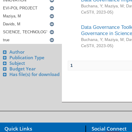
Buchana, Y
;
Maziya, M
;
Da
CeSTII
,
2023-05
)
Data Governance Toolki
Governance in Science
Buchana, Y
;
Maziya, M
;
Da
CeSTII
,
2023-05
)
Author
Publication Type
Subject
1
Budget Year
Has file(s) for download
Quick Links
Social Connect