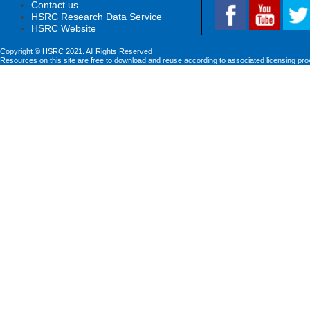
Contact us
HSRC Research Data Service
HSRC Website
Copyright © HSRC 2021. All Rights Reserved
Resources on this site are free to download and reuse according to associated licensing pro