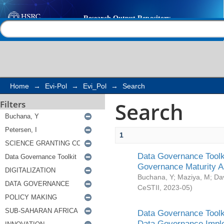
Search
Help |
Contact us
Home
→
Evi-Pol
→
Evi_Pol
→
Search
Search
Filters
1
Data Governance Toolki
Governance Maturity 
Buchana, Y
;
Maziya, M
;
Da
CeSTII
,
2023-05
)
Data Governance Toolki
Data Governance Impl