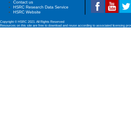
Contact us
HSRC Research Data Service
HSRC Website
Copyright © HSRC 2021. All Rights Reserved
Resources on this site are free to download and reuse according to associated licensing pro