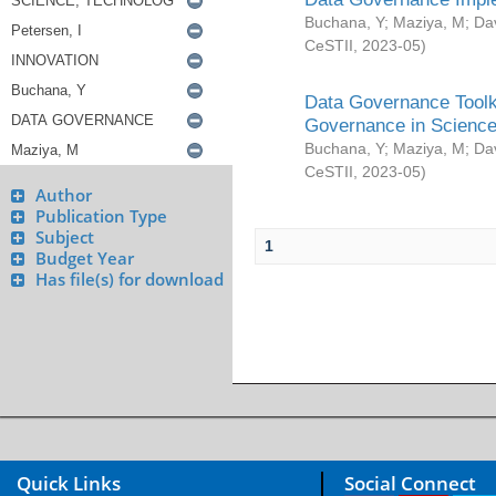
Buchana, Y
;
Maziya, M
;
Da
CeSTII
,
2023-05
)
Data Governance Toolki
Governance in Science
Buchana, Y
;
Maziya, M
;
Da
CeSTII
,
2023-05
)
Author
Publication Type
Subject
1
Budget Year
Has file(s) for download
Quick Links
Social Connect