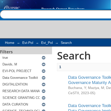
Search
Help |
Contact us
Home
→
Evi-Pol
→
Evi_Pol
→
Search
Search
Filters
1
Data Governance Toolki
Governance Maturity 
Buchana, Y
;
Maziya, M
;
Da
CeSTII
,
2023-05
)
Data Governance Toolki
Data Governance Impl