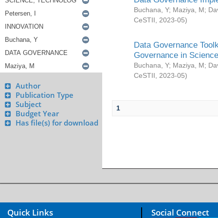
Buchana, Y
;
Maziya, M
;
Da
CeSTII
,
2023-05
)
Data Governance Toolki
Governance in Science
Buchana, Y
;
Maziya, M
;
Da
CeSTII
,
2023-05
)
Author
Publication Type
Subject
1
Budget Year
Has file(s) for download
Quick Links
Social Connect