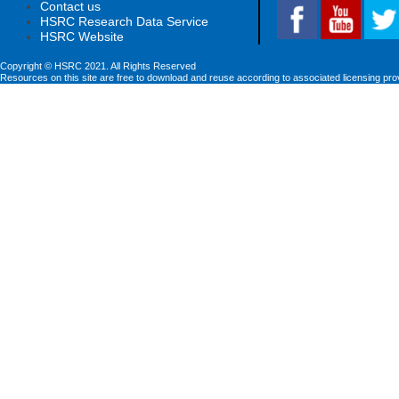
Contact us
HSRC Research Data Service
HSRC Website
Copyright © HSRC 2021. All Rights Reserved
Resources on this site are free to download and reuse according to associated licensing pro