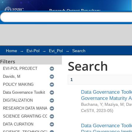
Search
Help |
Contact us
Home
→
Evi-Pol
→
Evi_Pol
→
Search
Search
Filters
1
Data Governance Toolki
Governance Maturity 
Buchana, Y
;
Maziya, M
;
Da
CeSTII
,
2023-05
)
Data Governance Toolki
Data Governance Impl