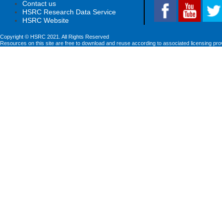
Contact us
HSRC Research Data Service
HSRC Website
Copyright © HSRC 2021. All Rights Reserved
Resources on this site are free to download and reuse according to associated licensing pro