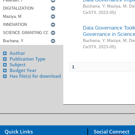
Buchana, Y
;
Maziya, M
;
Da
CeSTII
,
2023-05
)
Data Governance Toolki
Governance in Science
Buchana, Y
;
Maziya, M
;
Da
CeSTII
,
2023-05
)
Author
Publication Type
Subject
1
Budget Year
Has file(s) for download
Quick Links
Social Connect