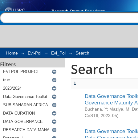
Search
Help |
Contact us
Home
→
Evi-Pol
→
Evi_Pol
→
Search
Search
Filters
1
Data Governance Toolki
Governance Maturity 
Buchana, Y
;
Maziya, M
;
Da
CeSTII
,
2023-05
)
Data Governance Toolki
Data Governance Impl