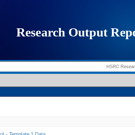
it - Template 1 Data