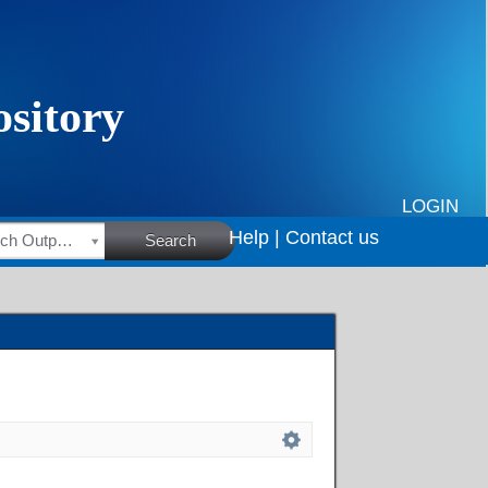
LOGIN
Help |
Contact us
HSRC Research Outputs
Search