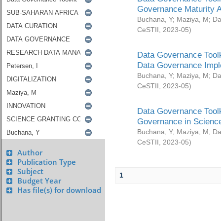
Governance Maturity 
Buchana, Y
;
Maziya, M
;
Da
CeSTII
,
2023-05
)
Data Governance Toolk
Data Governance Impl
Buchana, Y
;
Maziya, M
;
Da
CeSTII
,
2023-05
)
Data Governance Toolk
Governance in Science
Buchana, Y
;
Maziya, M
;
Da
CeSTII
,
2023-05
)
Author
Publication Type
Subject
1
Budget Year
Has file(s) for download