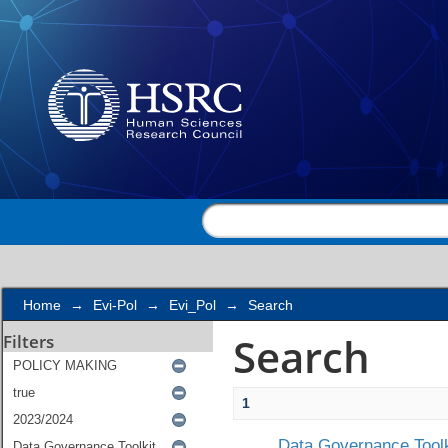
Search
Home
→
Evi-Pol
→
Evi_Pol
→
Search
Search
Filters
1
Data Governance Toolk