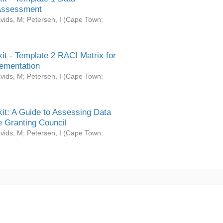
Assessment
vids, M
;
Petersen, I
(
Cape Town:
it - Template 2 RACI Matrix for
ementation
vids, M
;
Petersen, I
(
Cape Town:
it: A Guide to Assessing Data
 Granting Council
vids, M
;
Petersen, I
(
Cape Town: