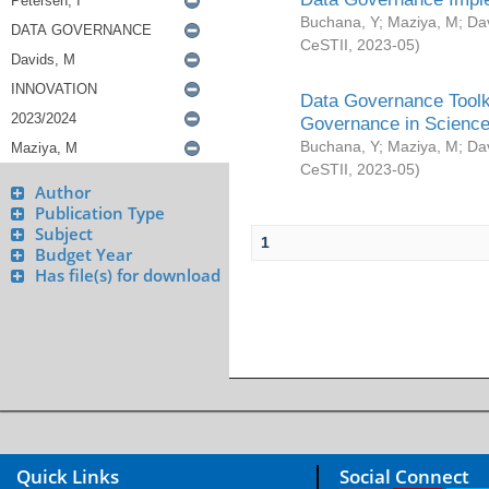
Buchana, Y
;
Maziya, M
;
Da
CeSTII
,
2023-05
)
Data Governance Toolki
Governance in Science
Buchana, Y
;
Maziya, M
;
Da
CeSTII
,
2023-05
)
Author
Publication Type
Subject
1
Budget Year
Has file(s) for download
Quick Links
Social Connect