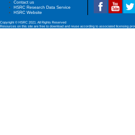
Contact us
HSRC Research Data Service
HSRC Website
Copyright © HSRC 2021. All Rights Reserved
Resources on this site are free to download and reuse according to associated licensing pro