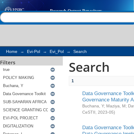
Search
Help |
Contact us
Home
→
Evi-Pol
→
Evi_Pol
→
Search
Search
Filters
1
Data Governance Toolki
Governance Maturity 
Buchana, Y
;
Maziya, M
;
Da
CeSTII
,
2023-05
)
Data Governance Toolki
Data Governance Impl