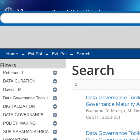
Search
Help |
Contact us
Home
→
Evi-Pol
→
Evi_Pol
→
Search
Search
Filters
1
Data Governance Toolki
Governance Maturity 
Buchana, Y
;
Maziya, M
;
Da
CeSTII
,
2023-05
)
Data Governance Toolki
Data Governance Impl