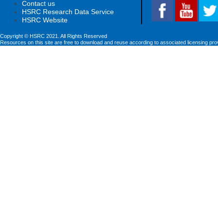
Contact us
HSRC Research Data Service
HSRC Website
Copyright © HSRC 2021. All Rights Reserved
Resources on this site are free to download and reuse according to associated licensing pro