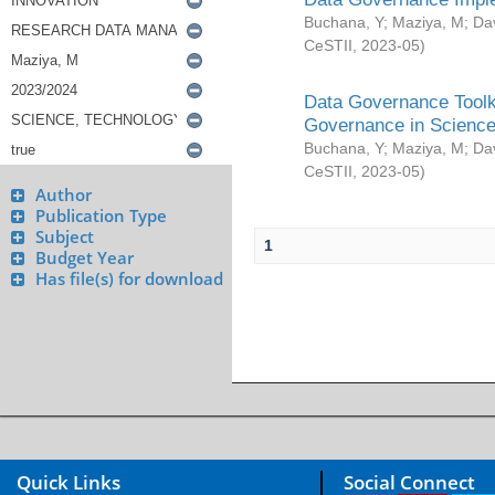
Buchana, Y
;
Maziya, M
;
Da
CeSTII
,
2023-05
)
Data Governance Toolki
Governance in Science
Buchana, Y
;
Maziya, M
;
Da
CeSTII
,
2023-05
)
Author
Publication Type
Subject
1
Budget Year
Has file(s) for download
Quick Links
Social Connect