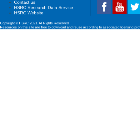
Contact us
HSRC Research Data Service
HSRC Website
Copyright © HSRC 2021. All Rights Reserved
Resources on this site are free to download and reuse according to associated licensing pro