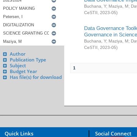
Buchana, Y
;
Maziya, M
;
Da
CeSTII
,
2023-05
)
Data Governance Toolki
Governance in Science
Buchana, Y
;
Maziya, M
;
Da
CeSTII
,
2023-05
)
Author
Publication Type
Subject
1
Budget Year
Has file(s) for download
Quick Links
Social Connect