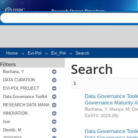
Search
Help |
Contact us
Home
→
Evi-Pol
→
Evi_Pol
→
Search
Search
Filters
1
Data Governance Toolki
Governance Maturity 
Buchana, Y
;
Maziya, M
;
Da
CeSTII
,
2023-05
)
Data Governance Toolki
Data Governance Impl