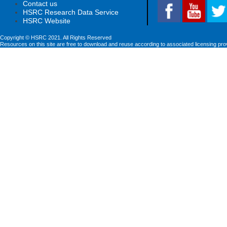
Contact us
HSRC Research Data Service
HSRC Website
Copyright © HSRC 2021. All Rights Reserved
Resources on this site are free to download and reuse according to associated licensing pro