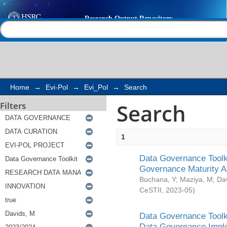
Search
Help |
Contact us
Home
→
Evi-Pol
→
Evi_Pol
→
Search
Search
Filters
1
Data Governance Toolki
Governance Maturity 
Buchana, Y
;
Maziya, M
;
Da
CeSTII
,
2023-05
)
Data Governance Toolki
Data Governance Impl