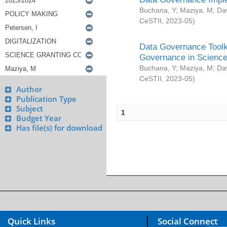
Buchana, Y
;
Maziya, M
;
Da
CeSTII
,
2023-05
)
Data Governance Toolki
Governance in Science
Buchana, Y
;
Maziya, M
;
Da
CeSTII
,
2023-05
)
Author
Publication Type
Subject
1
Budget Year
Has file(s) for download
Quick Links
Social Connect