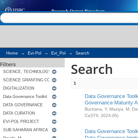
Search
Help |
Contact us
Home
→
Evi-Pol
→
Evi_Pol
→
Search
Search
Filters
1
Data Governance Toolki
Governance Maturity 
Buchana, Y
;
Maziya, M
;
Da
CeSTII
,
2023-05
)
Data Governance Toolki
Data Governance Impl