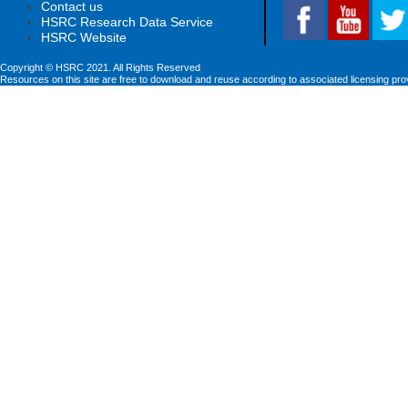
Contact us
HSRC Research Data Service
HSRC Website
Copyright © HSRC 2021. All Rights Reserved
Resources on this site are free to download and reuse according to associated licensing pro