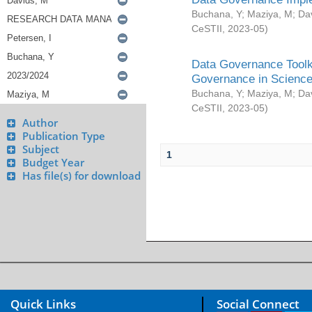
Buchana, Y
;
Maziya, M
;
Da
CeSTII
,
2023-05
)
Data Governance Toolki
Governance in Science
Buchana, Y
;
Maziya, M
;
Da
CeSTII
,
2023-05
)
Author
Publication Type
Subject
1
Budget Year
Has file(s) for download
Quick Links
Social Connect