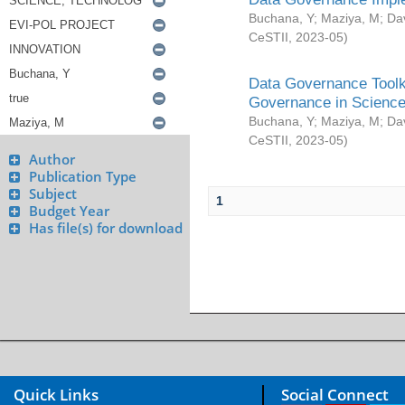
Buchana, Y
;
Maziya, M
;
Da
CeSTII
,
2023-05
)
Data Governance Toolki
Governance in Science
Buchana, Y
;
Maziya, M
;
Da
CeSTII
,
2023-05
)
Author
Publication Type
Subject
1
Budget Year
Has file(s) for download
Quick Links
Social Connect