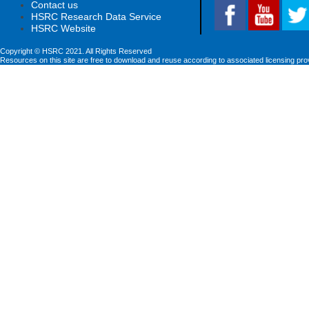
Contact us
HSRC Research Data Service
HSRC Website
Copyright © HSRC 2021. All Rights Reserved
Resources on this site are free to download and reuse according to associated licensing pro