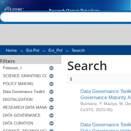
Search
Help |
Contact us
Home
→
Evi-Pol
→
Evi_Pol
→
Search
Search
Filters
1
Data Governance Toolki
Governance Maturity 
Buchana, Y
;
Maziya, M
;
Da
CeSTII
,
2023-05
)
Data Governance Toolki
Data Governance Impl