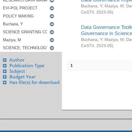
Buchana, Y
;
Maziya, M
;
Da
CeSTII
,
2023-05
)
Data Governance Toolki
Governance in Science
Buchana, Y
;
Maziya, M
;
Da
CeSTII
,
2023-05
)
Author
Publication Type
1
Subject
Budget Year
Has file(s) for download