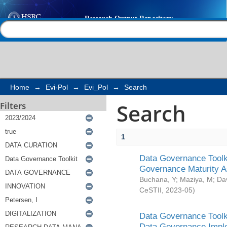
Search
Help |
Contact us
Home
→
Evi-Pol
→
Evi_Pol
→
Search
Search
Filters
1
Data Governance Toolki
Governance Maturity 
Buchana, Y
;
Maziya, M
;
Da
CeSTII
,
2023-05
)
Data Governance Toolki
Data Governance Impl