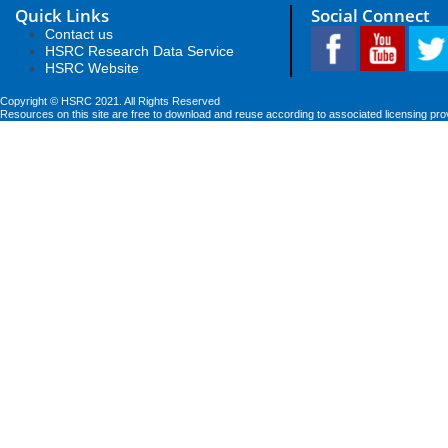
Quick Links
Social Connect
Contact us
HSRC Research Data Service
HSRC Website
Copyright © HSRC 2021. All Rights Reserved
Resources on this site are free to download and reuse according to associated licensing pro