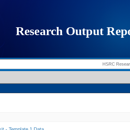
it - Template 1 Data