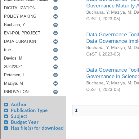
Governance Maturity 
Buchana, Y
;
Maziya, M
;
Da
CeSTII
,
2023-05
)
Data Governance Toolk
Data Governance Impl
Buchana, Y
;
Maziya, M
;
Da
CeSTII
,
2023-05
)
Data Governance Toolk
Governance in Science
Buchana, Y
;
Maziya, M
;
Da
CeSTII
,
2023-05
)
Author
Publication Type
1
Subject
Budget Year
Has file(s) for download