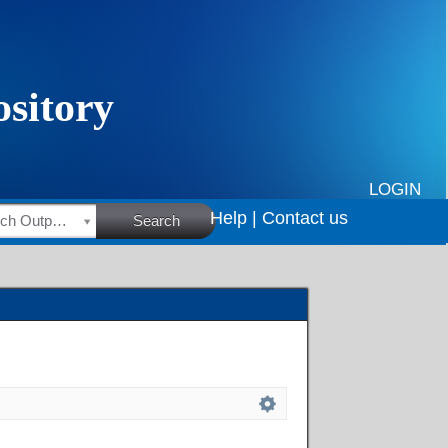
LOGIN
Help |
Contact us
HSRC Research Outputs
Search