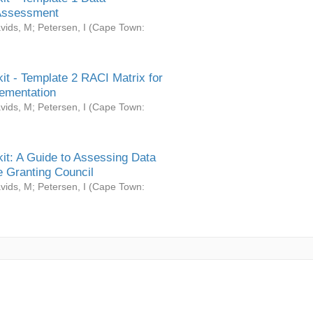
Assessment
vids, M
;
Petersen, I
(
Cape Town:
it - Template 2 RACI Matrix for
ementation
vids, M
;
Petersen, I
(
Cape Town:
it: A Guide to Assessing Data
 Granting Council
vids, M
;
Petersen, I
(
Cape Town: