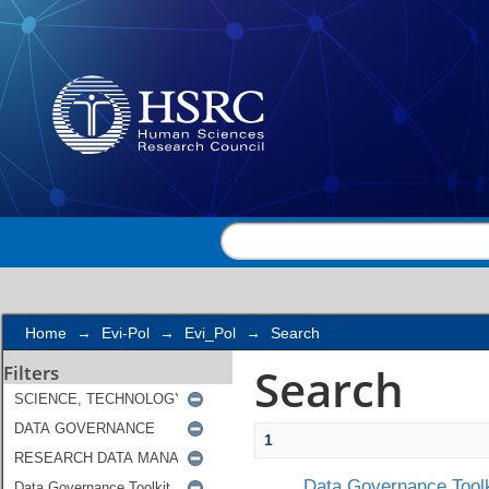
Search
Home
→
Evi-Pol
→
Evi_Pol
→
Search
Search
Filters
1
Data Governance Toolk