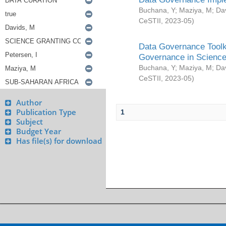
Buchana, Y
;
Maziya, M
;
Da
CeSTII
,
2023-05
)
Data Governance Toolki
Governance in Science
Buchana, Y
;
Maziya, M
;
Da
CeSTII
,
2023-05
)
Author
Publication Type
1
Subject
Budget Year
Has file(s) for download