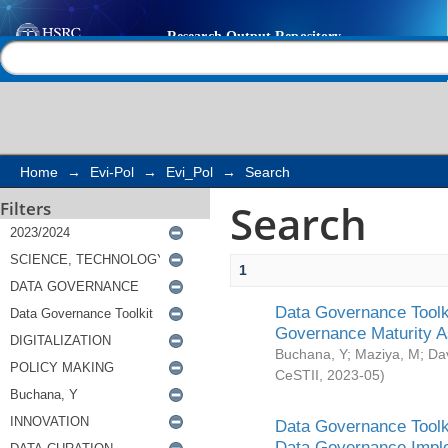
Search
Help |
Contact us
Home
→
Evi-Pol
→
Evi_Pol
→
Search
Search
Filters
1
Data Governance Toolki
Governance Maturity 
Buchana, Y
;
Maziya, M
;
Da
CeSTII
,
2023-05
)
Data Governance Toolki
Data Governance Impl