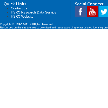
Quick Links
Social Connect
Contact us
HSRC Research Data Service
HSRC Website
Copyright © HSRC 2021. All Rights Reserved
Resources on this site are free to download and reuse according to associated licensing pro