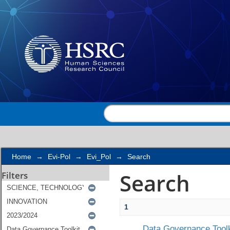
Search
Home
→
Evi-Pol
→
Evi_Pol
→
Search
Search
Filters
1
Data Governance Toolk