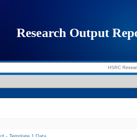
it - Template 1 Data