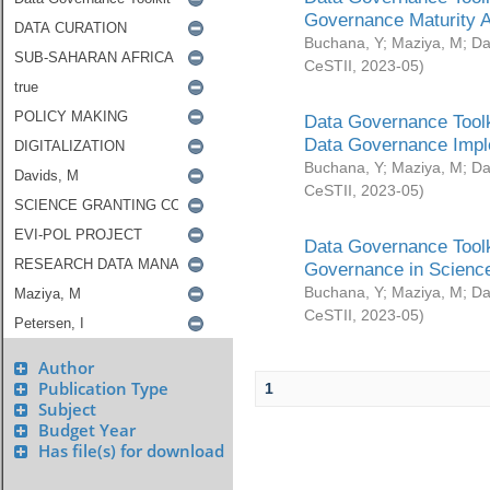
Governance Maturity 
Buchana, Y
;
Maziya, M
;
Da
CeSTII
,
2023-05
)
Data Governance Toolk
Data Governance Impl
Buchana, Y
;
Maziya, M
;
Da
CeSTII
,
2023-05
)
Data Governance Toolk
Governance in Science
Buchana, Y
;
Maziya, M
;
Da
CeSTII
,
2023-05
)
Author
Publication Type
1
Subject
Budget Year
Has file(s) for download