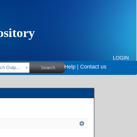
LOGIN
Help |
Contact us
HSRC Research Outputs
Search