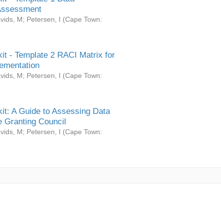
Assessment
vids, M
;
Petersen, I
(
Cape Town:
it - Template 2 RACI Matrix for
ementation
vids, M
;
Petersen, I
(
Cape Town:
it: A Guide to Assessing Data
 Granting Council
vids, M
;
Petersen, I
(
Cape Town: