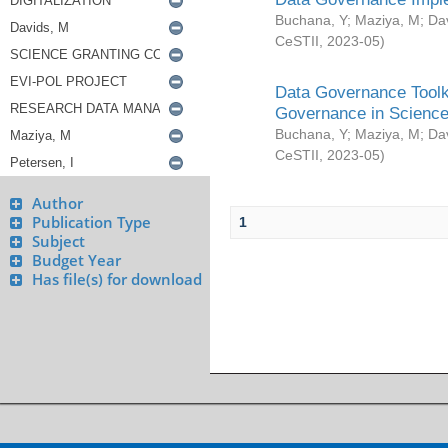
Buchana, Y
;
Maziya, M
;
Da
CeSTII
,
2023-05
)
Data Governance Toolki
Governance in Science
Buchana, Y
;
Maziya, M
;
Da
CeSTII
,
2023-05
)
Author
Publication Type
1
Subject
Budget Year
Has file(s) for download