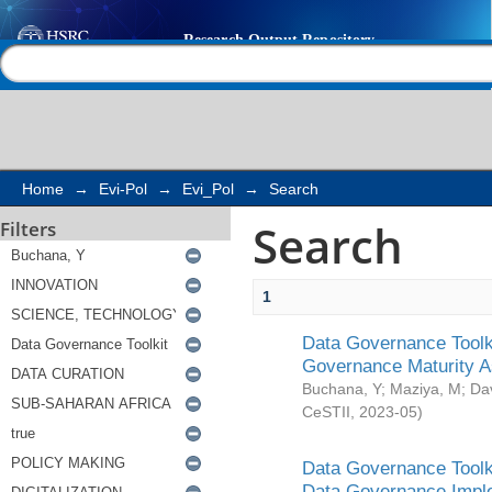
Search
Help |
Contact us
Home
→
Evi-Pol
→
Evi_Pol
→
Search
Search
Filters
1
Data Governance Toolki
Governance Maturity 
Buchana, Y
;
Maziya, M
;
Da
CeSTII
,
2023-05
)
Data Governance Toolki
Data Governance Impl