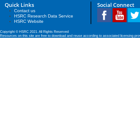
Quick Links
Social Connect
Contact us
HSRC Research Data Service
HSRC Website
Copyright © HSRC 2021. All Rights Reserved
Resources on this site are free to download and reuse according to associated licensing pro