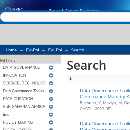
Search
Help |
Contact us
Home
→
Evi-Pol
→
Evi_Pol
→
Search
Search
Filters
1
Data Governance Toolki
Governance Maturity 
Buchana, Y
;
Maziya, M
;
Da
CeSTII
,
2023-05
)
Data Governance Toolki
Data Governance Impl