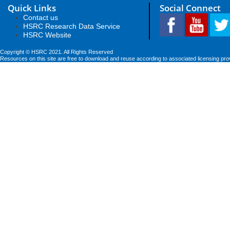
Quick Links
Social Connect
Contact us
HSRC Research Data Service
HSRC Website
Copyright © HSRC 2021. All Rights Reserved
Resources on this site are free to download and reuse according to associated licensing pro