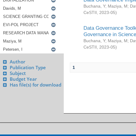
Buchana, Y
;
Maziya, M
;
Da
CeSTII
,
2023-05
)
Data Governance Toolki
Governance in Science
Buchana, Y
;
Maziya, M
;
Da
CeSTII
,
2023-05
)
Author
Publication Type
1
Subject
Budget Year
Has file(s) for download