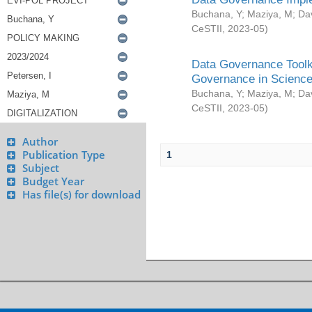
Buchana, Y
;
Maziya, M
;
Da
CeSTII
,
2023-05
)
Data Governance Toolki
Governance in Science
Buchana, Y
;
Maziya, M
;
Da
CeSTII
,
2023-05
)
Author
Publication Type
1
Subject
Budget Year
Has file(s) for download