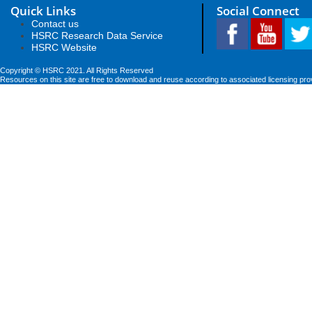
Quick Links
Social Connect
Contact us
HSRC Research Data Service
HSRC Website
Copyright © HSRC 2021. All Rights Reserved
Resources on this site are free to download and reuse according to associated licensing pro