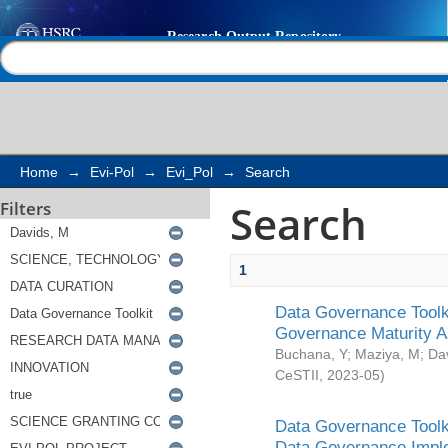
Search
Help |
Contact us
Home
→
Evi-Pol
→
Evi_Pol
→
Search
Search
Filters
1
Data Governance Toolki
Governance Maturity 
Buchana, Y
;
Maziya, M
;
Da
CeSTII
,
2023-05
)
Data Governance Toolki
Data Governance Impl