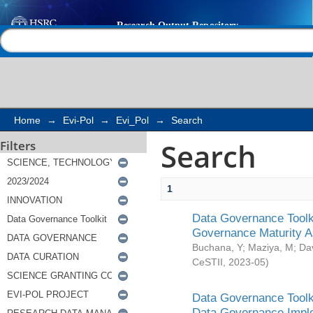
Search
Help |
Contact us
Home
→
Evi-Pol
→
Evi_Pol
→
Search
Search
Filters
1
Data Governance Toolki
Governance Maturity 
Buchana, Y
;
Maziya, M
;
Da
CeSTII
,
2023-05
)
Data Governance Toolki
Data Governance Impl