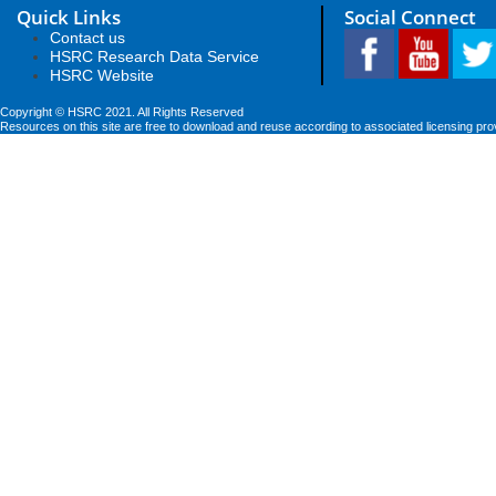
Quick Links
Social Connect
Contact us
HSRC Research Data Service
HSRC Website
Copyright © HSRC 2021. All Rights Reserved
Resources on this site are free to download and reuse according to associated licensing pro