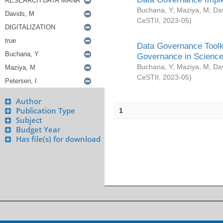
Buchana, Y
;
Maziya, M
;
Da
CeSTII
,
2023-05
)
Data Governance Toolki
Governance in Science
Buchana, Y
;
Maziya, M
;
Da
CeSTII
,
2023-05
)
Author
Publication Type
1
Subject
Budget Year
Has file(s) for download