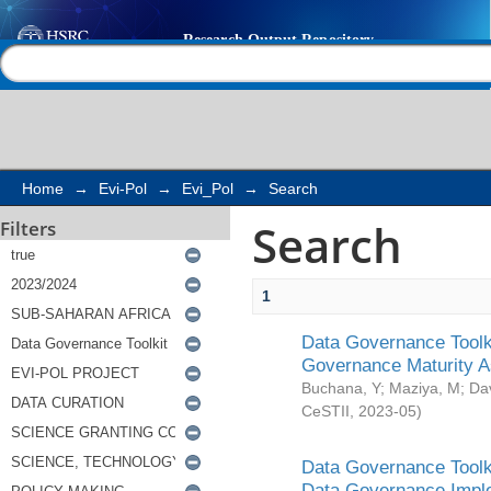
Search
Help |
Contact us
Home
→
Evi-Pol
→
Evi_Pol
→
Search
Search
Filters
1
Data Governance Toolki
Governance Maturity 
Buchana, Y
;
Maziya, M
;
Da
CeSTII
,
2023-05
)
Data Governance Toolki
Data Governance Impl