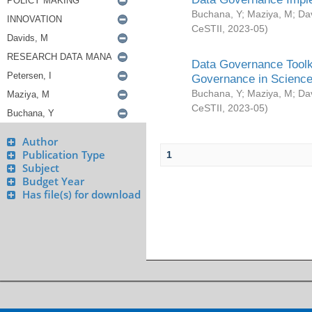
Buchana, Y
;
Maziya, M
;
Da
CeSTII
,
2023-05
)
Data Governance Toolki
Governance in Science
Buchana, Y
;
Maziya, M
;
Da
CeSTII
,
2023-05
)
Author
Publication Type
1
Subject
Budget Year
Has file(s) for download