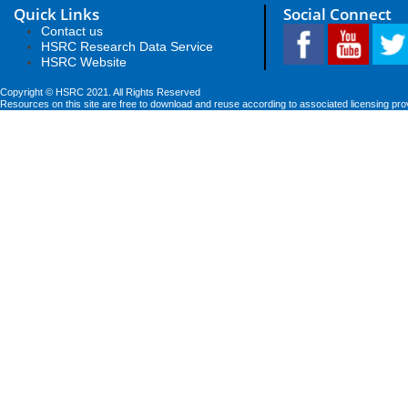
Quick Links
Social Connect
Contact us
HSRC Research Data Service
HSRC Website
Copyright © HSRC 2021. All Rights Reserved
Resources on this site are free to download and reuse according to associated licensing pro