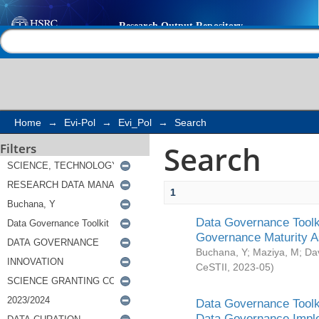
Search
Help |
Contact us
Home
→
Evi-Pol
→
Evi_Pol
→
Search
Search
Filters
1
Data Governance Toolki
Governance Maturity 
Buchana, Y
;
Maziya, M
;
Da
CeSTII
,
2023-05
)
Data Governance Toolki
Data Governance Impl