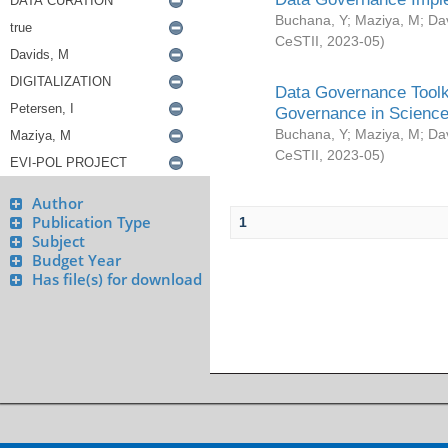
Buchana, Y
;
Maziya, M
;
Da
CeSTII
,
2023-05
)
Data Governance Toolki
Governance in Science
Buchana, Y
;
Maziya, M
;
Da
CeSTII
,
2023-05
)
Author
Publication Type
1
Subject
Budget Year
Has file(s) for download