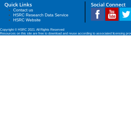
Quick Links
Social Connect
Contact us
HSRC Research Data Service
HSRC Website
Copyright © HSRC 2021. All Rights Reserved
Resources on this site are free to download and reuse according to associated licensing pro