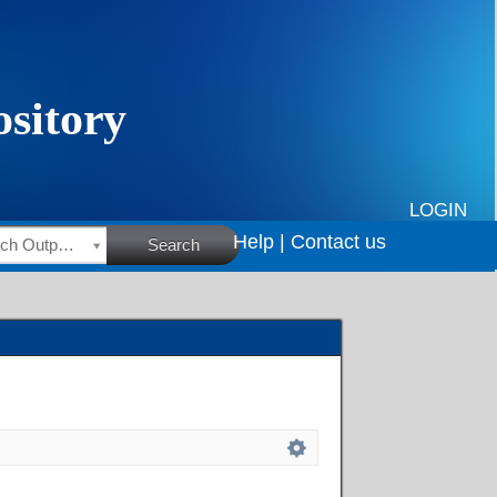
LOGIN
Help |
Contact us
HSRC Research Outputs
Search