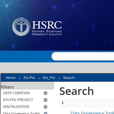
Search
Home
→
Evi-Pol
→
Evi_Pol
→
Search
Search
Filters
1
Data Governance Toolk