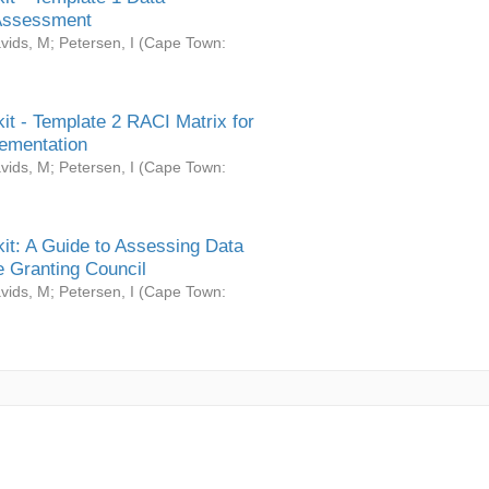
Assessment
vids, M
;
Petersen, I
(
Cape Town:
it - Template 2 RACI Matrix for
ementation
vids, M
;
Petersen, I
(
Cape Town:
it: A Guide to Assessing Data
 Granting Council
vids, M
;
Petersen, I
(
Cape Town: