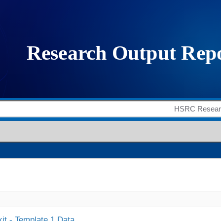
it - Template 1 Data