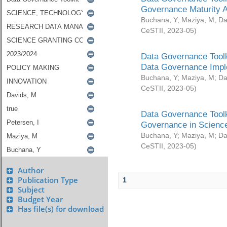
Governance Maturity 
Buchana, Y
;
Maziya, M
;
Da
CeSTII
,
2023-05
)
Data Governance Toolk
Data Governance Impl
Buchana, Y
;
Maziya, M
;
Da
CeSTII
,
2023-05
)
Data Governance Toolk
Governance in Science
Buchana, Y
;
Maziya, M
;
Da
CeSTII
,
2023-05
)
Author
Publication Type
1
Subject
Budget Year
Has file(s) for download