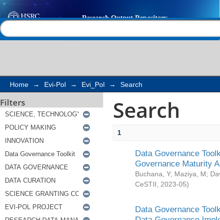
Search
Help |
Contact us
Home
→
Evi-Pol
→
Evi_Pol
→
Search
Search
Filters
1
Data Governance Toolki
Governance Maturity 
Buchana, Y
;
Maziya, M
;
Da
CeSTII
,
2023-05
)
Data Governance Toolki
Data Governance Impl