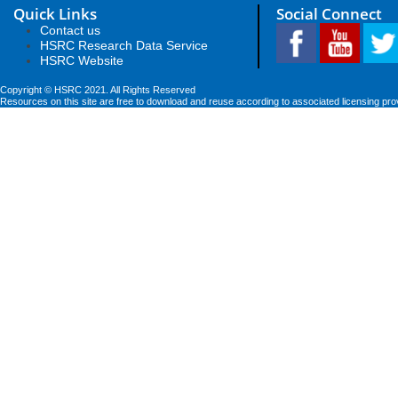
Quick Links
Social Connect
Contact us
HSRC Research Data Service
HSRC Website
Copyright © HSRC 2021. All Rights Reserved
Resources on this site are free to download and reuse according to associated licensing pro