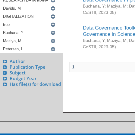
Buchana, Y
;
Maziya, M
;
Da
CeSTII
,
2023-05
)
Data Governance Toolki
Governance in Science
Buchana, Y
;
Maziya, M
;
Da
CeSTII
,
2023-05
)
Author
Publication Type
1
Subject
Budget Year
Has file(s) for download