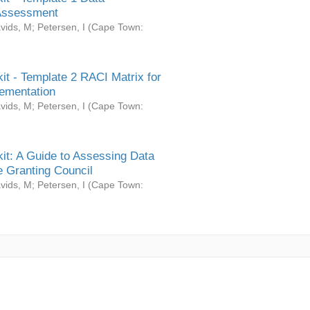
Assessment
vids, M
;
Petersen, I
(
Cape Town:
it - Template 2 RACI Matrix for
ementation
vids, M
;
Petersen, I
(
Cape Town:
it: A Guide to Assessing Data
 Granting Council
vids, M
;
Petersen, I
(
Cape Town: