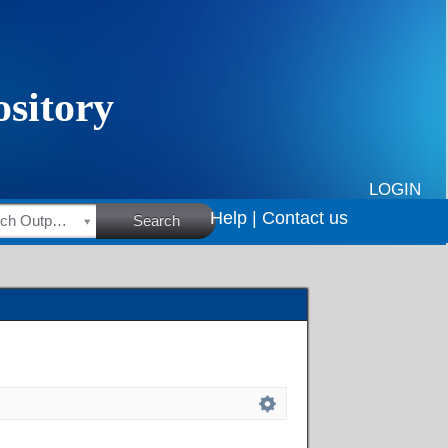
LOGIN
Help |
Contact us
HSRC Research Outputs
Search