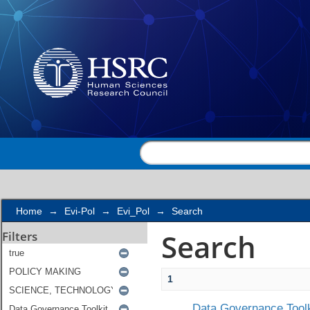
Search
Home
→
Evi-Pol
→
Evi_Pol
→
Search
Search
Filters
1
Data Governance Toolk