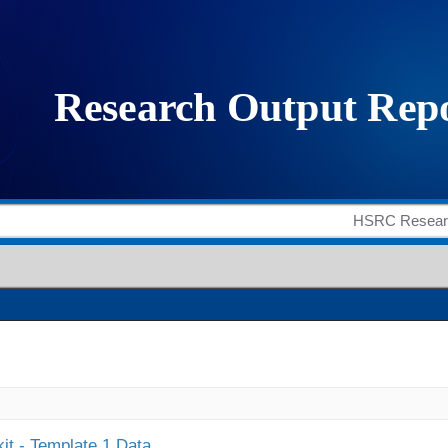
it - Template 1 Data