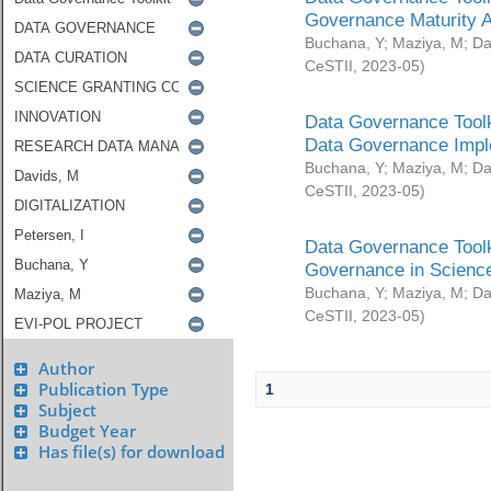
Governance Maturity 
Buchana, Y
;
Maziya, M
;
Da
CeSTII
,
2023-05
)
Data Governance Toolk
Data Governance Impl
Buchana, Y
;
Maziya, M
;
Da
CeSTII
,
2023-05
)
Data Governance Toolk
Governance in Science
Buchana, Y
;
Maziya, M
;
Da
CeSTII
,
2023-05
)
Author
Publication Type
1
Subject
Budget Year
Has file(s) for download