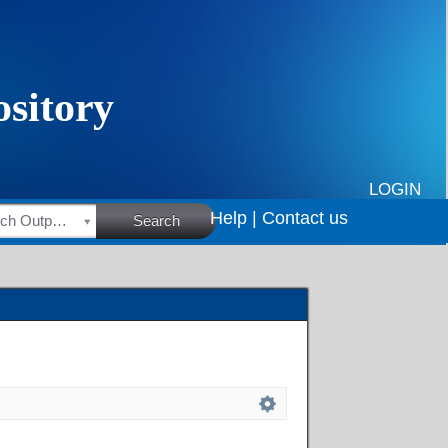
LOGIN
Help |
Contact us
HSRC Research Outputs
Search