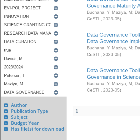
Governance Maturity 
Buchana, Y
;
Maziya, M
;
Da
CeSTII
,
2023-05
)
Data Governance Toolk
Data Governance Impl
Buchana, Y
;
Maziya, M
;
Da
CeSTII
,
2023-05
)
Data Governance Toolk
Governance in Science
Buchana, Y
;
Maziya, M
;
Da
CeSTII
,
2023-05
)
Author
Publication Type
1
Subject
Budget Year
Has file(s) for download