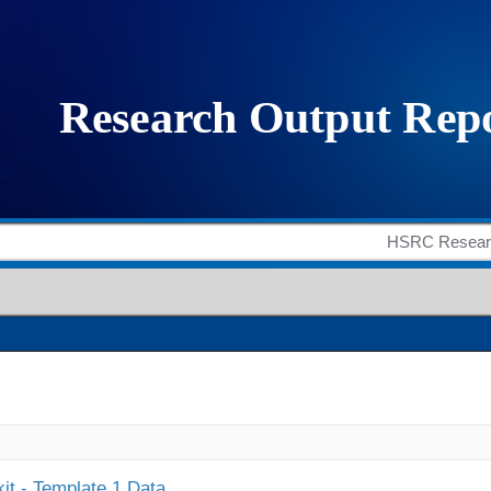
it - Template 1 Data