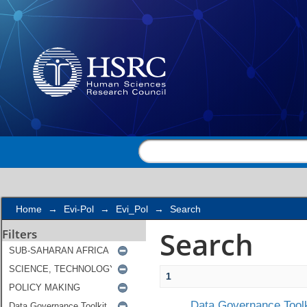
Search
Home
→
Evi-Pol
→
Evi_Pol
→
Search
Search
Filters
1
Data Governance Toolk