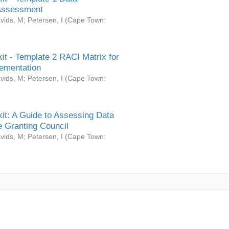
Assessment
vids, M
;
Petersen, I
(
Cape Town:
it - Template 2 RACI Matrix for
ementation
vids, M
;
Petersen, I
(
Cape Town:
it: A Guide to Assessing Data
 Granting Council
vids, M
;
Petersen, I
(
Cape Town: